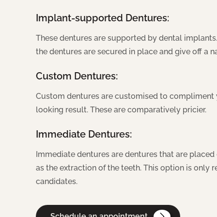
Implant-supported Dentures:
These dentures are supported by dental implants.
the dentures are secured in place and give off a 
Custom Dentures:
Custom dentures are customised to compliment yo
looking result. These are comparatively pricier.
Immediate Dentures:
Immediate dentures are dentures that are placed 
as the extraction of the teeth. This option is onl
candidates.
Schedule an appointment