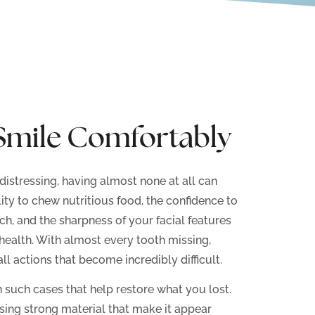
Smile Comfortably
distressing, having almost none at all can
lity to chew nutritious food, the confidence to
ch, and the sharpness of your facial features
health. With almost every tooth missing,
ll actions that become incredibly difficult.
n such cases that help restore what you lost.
using strong material that make it appear