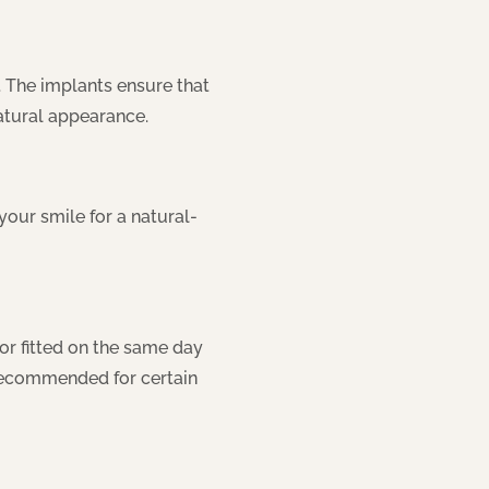
 The implants ensure that
natural appearance.
ur smile for a natural-
or fitted on the same day
y recommended for certain