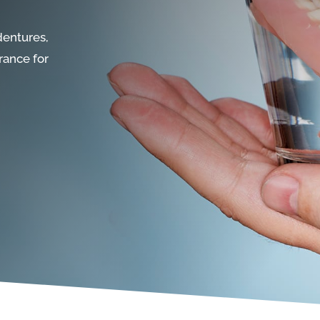
dentures,
rance for