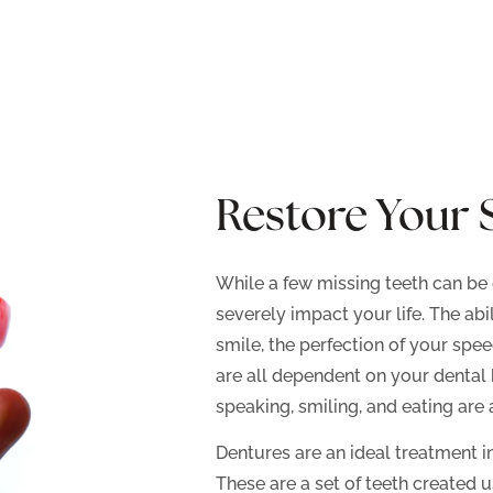
Restore Your 
While a few missing teeth can be 
severely impact your life. The abi
smile, the perfection of your spee
are all dependent on your dental 
speaking, smiling, and eating are a
Dentures are an ideal treatment i
These are a set of teeth created 