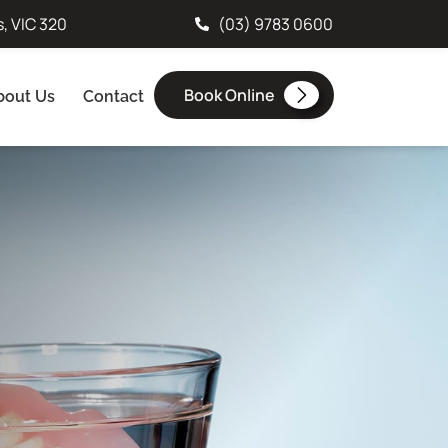
s, VIC 320
(03) 9783 0600
Book Online
bout Us
Contact