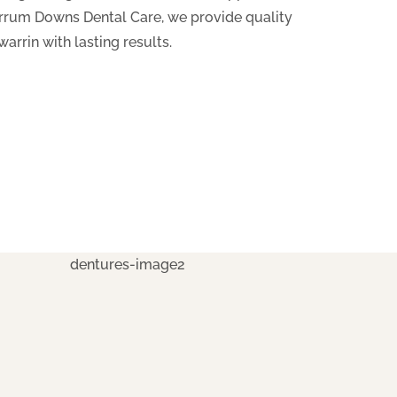
Carrum Downs Dental Care, we provide quality
arrin with lasting results.