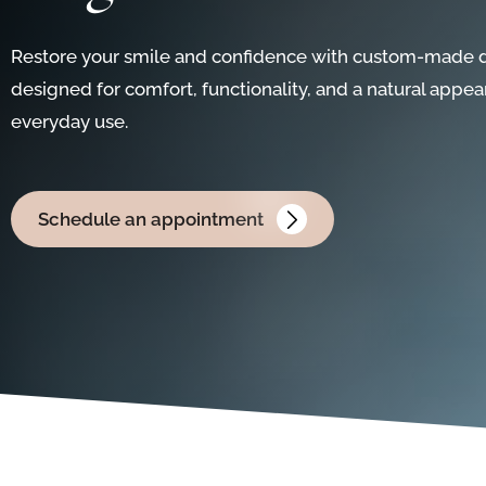
Restore your smile and confidence with custom-made 
designed for comfort, functionality, and a natural appea
everyday use.
Schedule an appointment