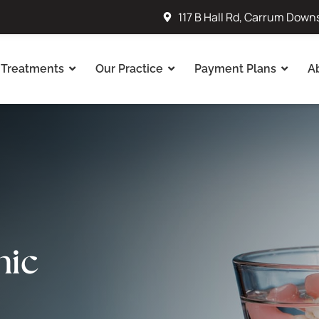
117 B Hall Rd, Carrum Down
Treatments
Our Practice
Payment Plans
A
nic