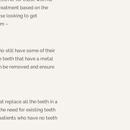
treatment based on the
ose looking to get
om –
 still have some of their
e teeth that have a metal
can be removed and ensure
 replace all the teeth in a
he need for existing teeth
 patients who have no teeth