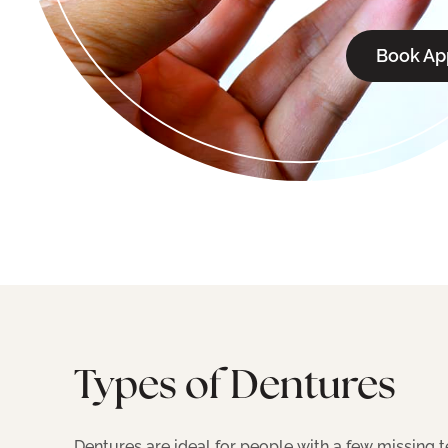
Book Ap
Types of Dentures
Dentures are ideal for people with a few missing t