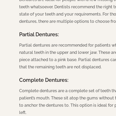
teeth whatsoever. Dentists recommend the right 
state of your teeth and your requirements. For th
dentures, there are multiple options to choose fr
Partial Dentures:
Partial dentures are recommended for patients who
natural teeth in the upper and lower jaw. These ar
piece attached to a pink base. Partial dentures 
that the remaining teeth are not displaced.
Complete Dentures:
Complete dentures are a complete set of teeth that
patient’s mouth. These sit atop the gums without t
to anchor the dentures to. This option is ideal for
left.