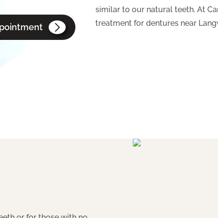
similar to our natural teeth. At 
treatment for dentures near Langw
pointment
eeth or for those with no