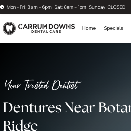
Mon - Fri: 8 am – 6pm Sat: 8am – 1pm Sunday: CLOSED
Home
Specials
Your Trusted Dentist
Dentures Near Bota
Ridge