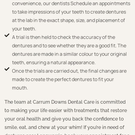
convenience, our dentists Schedule an appointments
to take impressions of your teeth to create dentures
at the lab in the exact shape, size, and placement of
your teeth.
A trial is then held to check the accuracy of the
dentures and to see whether they are a good fit. The
dentures are made in a similar colour to your original
teeth, ensuring a natural appearance.
Once the trials are carried out, the final changes are
made to create the perfect dentures to fit your
mouth.
The team at Carrum Downs Dental Care is committed
to making your life easier with treatments that restore
your oral health and give you back the confidence to
smile, eat, and chew at your whim! If you’re in need of