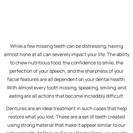
While a few missing teeth can be distressing, having
almost none at all can severely impact your life. The ability
to chew nutritious food, the confidence to smile, the
perfection of your speech, and the sharpness of your
facial features are all dependent on your dental health.
With almost every tooth missing, speaking, smiling, and
eating are all actions that become incredibly difficult.
Dentures are an ideal treatment in such cases that help
restore what you lost. These are a set of teeth created
using strong material that make it appear similar to our