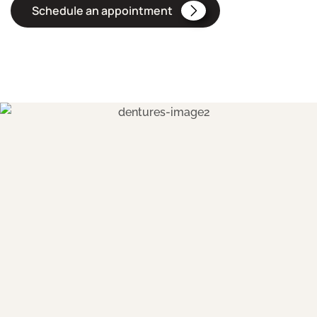
Schedule an appointment