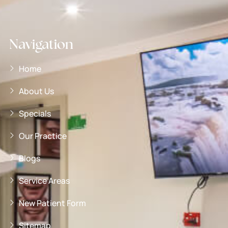
Navigation
Home
About Us
Specials
Our Practice
Blogs
Service Areas
New Patient Form
Sitemap