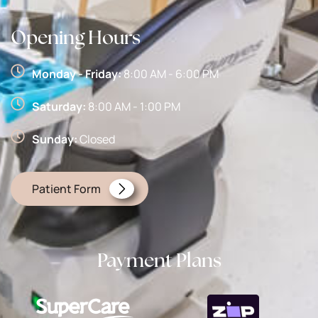
Opening Hours
Monday - Friday:
8:00 AM - 6:00 PM
Saturday:
8:00 AM - 1:00 PM
Sunday:
Closed
Patient Form
Payment Plans