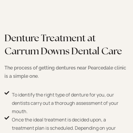
Denture Treatment at
Carrum Downs Dental Care
The process of getting dentures near Pearcedale clinic
is a simple one.
To identify the right type of denture for you, our
dentists carry out a thorough assessment of your
mouth.
Once the ideal treatment is decided upon, a
treatment plan is scheduled. Depending on your