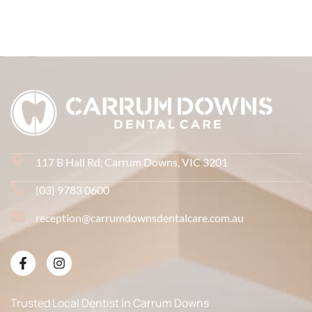
117 B Hall Rd, Carrum Downs, VIC 3201
(03) 9783 0600
reception@carrumdownsdentalcare.com.au
Trusted Local Dentist In Carrum Downs