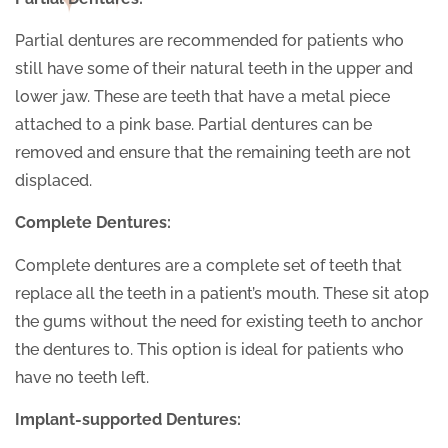
Partial dentures are recommended for patients who
still have some of their natural teeth in the upper and
lower jaw. These are teeth that have a metal piece
attached to a pink base. Partial dentures can be
removed and ensure that the remaining teeth are not
displaced.
Complete Dentures:
Complete dentures are a complete set of teeth that
replace all the teeth in a patient’s mouth. These sit atop
the gums without the need for existing teeth to anchor
the dentures to. This option is ideal for patients who
have no teeth left.
Implant-supported Dentures: