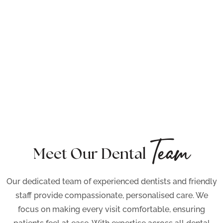
Team
Meet Our Dental
Our dedicated team of experienced dentists and friendly
staff provide compassionate, personalised care. We
focus on making every visit comfortable, ensuring