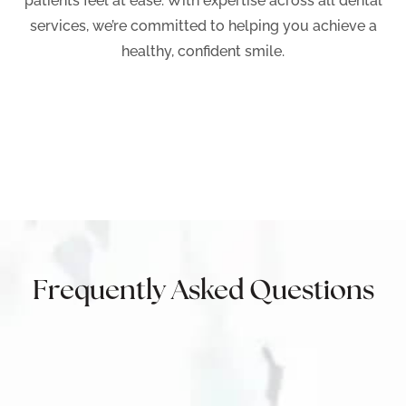
patients feel at ease. With expertise across all dental
services, we’re committed to helping you achieve a
healthy, confident smile.
Frequently Asked Questions