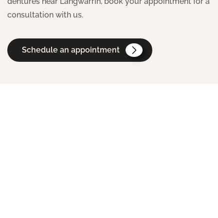
dentures near Langwarrin, book your appointment for a
consultation with us.
Schedule an appointment