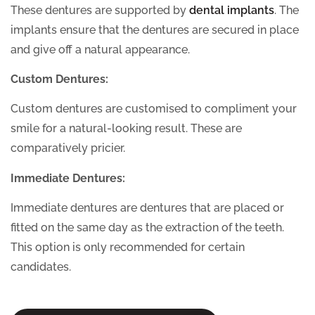
These dentures are supported by
dental implants
. The
implants ensure that the dentures are secured in place
and give off a natural appearance.
Custom Dentures:
Custom dentures are customised to compliment your
smile for a natural-looking result. These are
comparatively pricier.
Immediate Dentures:
Immediate dentures are dentures that are placed or
fitted on the same day as the extraction of the teeth.
This option is only recommended for certain
candidates.