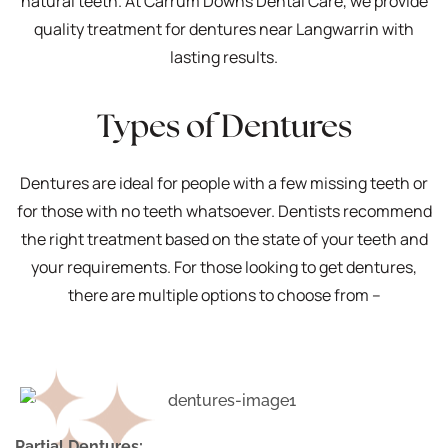
natural teeth. At Carrum Downs Dental Care, we provide
quality treatment for dentures near Langwarrin with
lasting results.
Types of Dentures
Dentures are ideal for people with a few missing teeth or
for those with no teeth whatsoever. Dentists recommend
the right treatment based on the state of your teeth and
your requirements. For those looking to get dentures,
there are multiple options to choose from –
Partial Dentures: