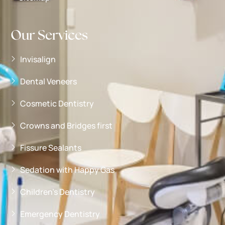
Our Services
Invisalign
Dental Veneers
Cosmetic Dentistry
Crowns and Bridges first
Fissure Sealants
Sedation with Happy Gas
Children’s Dentistry
Emergency Dentistry