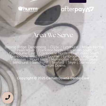
Area We Serve
Botanic Ridge
Dandenong
Clyde
Lyndhurst
Mount Martha
Pearcedale
Frankston North
Frankston South
Cranbourne East
Cranbourne North
Cranbourne South
Cranbourne West
Cranbourne
Lynbrook
Langwarrin
Frankston
Mount Eliza
Mornington
Patterson Lakes
Sandhurst
Sandhurst
Seaford
Skye
Somerville
Carrum Downs
Copyright © 2025 Carrum Downs Dental Care