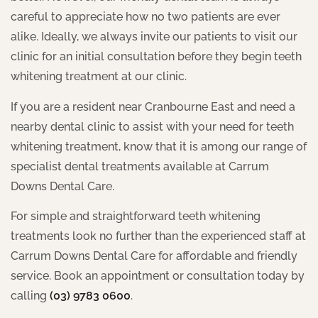
careful to appreciate how no two patients are ever
alike. Ideally, we always invite our patients to visit our
clinic for an initial consultation before they begin teeth
whitening treatment at our clinic.
If you are a resident near Cranbourne East and need a
nearby dental clinic to assist with your need for teeth
whitening treatment, know that it is among our range of
specialist dental treatments available at Carrum
Downs Dental Care.
For simple and straightforward teeth whitening
treatments look no further than the experienced staff at
Carrum Downs Dental Care for affordable and friendly
service. Book an appointment or consultation today by
calling
(03) 9783 0600
.