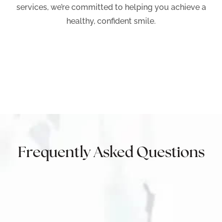
services, we’re committed to helping you achieve a
healthy, confident smile.
Frequently Asked Questions