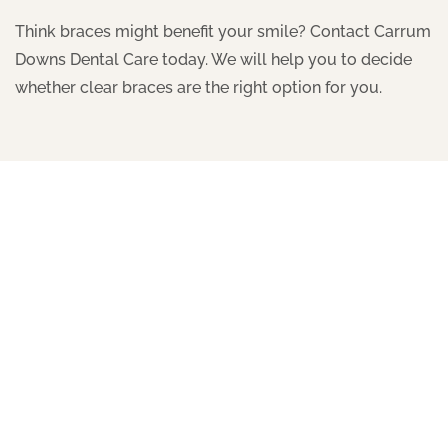
Think braces might benefit your smile? Contact Carrum
Downs Dental Care today. We will help you to decide
whether clear braces are the right option for you.