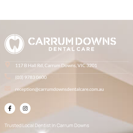
117 B Hall Rd, Carrum Downs, VIC 3201
(03) 9783 0600
reception@carrumdownsdentalcare.com.au
Trusted Local Dentist In Carrum Downs