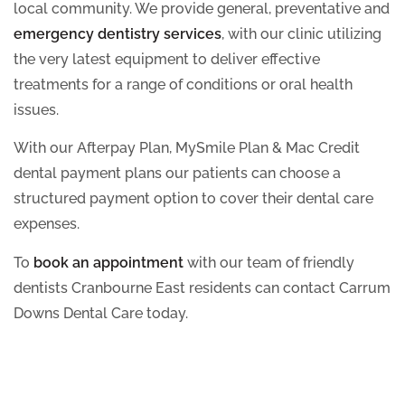
local community. We provide general, preventative and
emergency dentistry services
, with our clinic utilizing
the very latest equipment to deliver effective
treatments for a range of conditions or oral health
issues.
With our Afterpay Plan, MySmile Plan & Mac Credit
dental payment plans our patients can choose a
structured payment option to cover their dental care
expenses.
To
book an appointment
with our team of friendly
dentists Cranbourne East residents can contact Carrum
Downs Dental Care today.