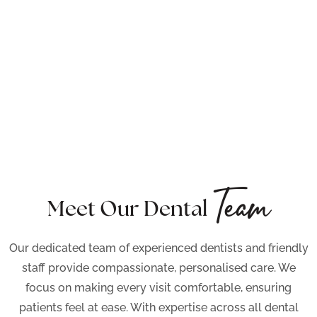
Team
Meet Our Dental
Our dedicated team of experienced dentists and friendly
staff provide compassionate, personalised care. We
focus on making every visit comfortable, ensuring
patients feel at ease. With expertise across all dental