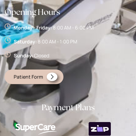
Opening Hours
Monday - Friday:
8:00 AM - 6:00 PM
Saturday:
8:00 AM - 1:00 PM
Sunday:
Closed
Patient Form
Payment Plans