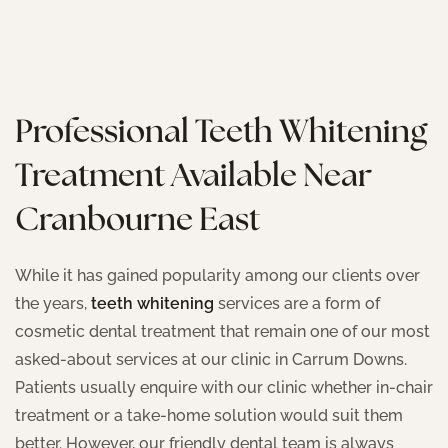
Professional Teeth Whitening
Treatment Available Near
Cranbourne East
While it has gained popularity among our clients over
the years,
teeth whitening
services are a form of
cosmetic dental treatment that remain one of our most
asked-about services at our clinic in Carrum Downs.
Patients usually enquire with our clinic whether in-chair
treatment or a take-home solution would suit them
better. However, our friendly dental team is always