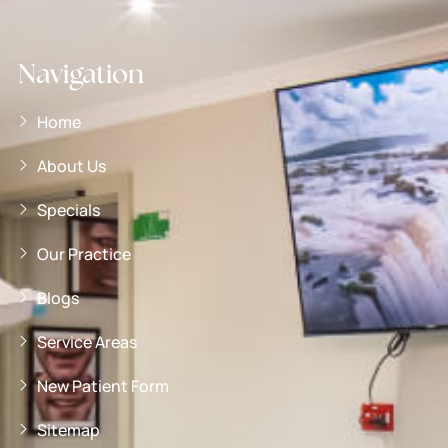
Navigation
Home
About Us
Specials
Our Practice
Blogs
Service Areas
New Patient Form
Sitemap