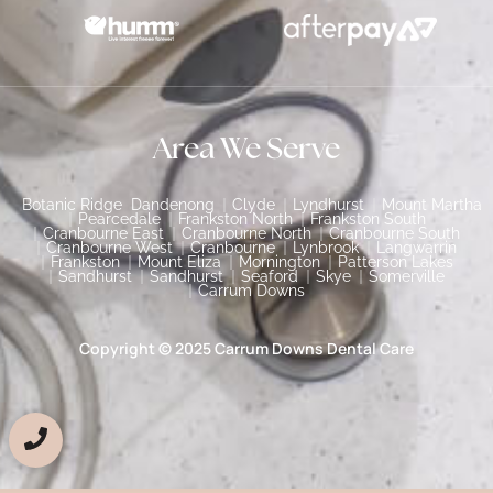
Area We Serve
Botanic Ridge
Dandenong
Clyde
Lyndhurst
Mount Martha
Pearcedale
Frankston North
Frankston South
Cranbourne East
Cranbourne North
Cranbourne South
Cranbourne West
Cranbourne
Lynbrook
Langwarrin
Frankston
Mount Eliza
Mornington
Patterson Lakes
Sandhurst
Sandhurst
Seaford
Skye
Somerville
Carrum Downs
Copyright © 2025 Carrum Downs Dental Care