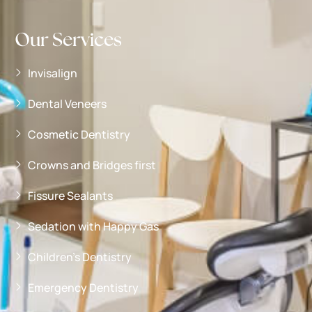
Our Services
Invisalign
Dental Veneers
Cosmetic Dentistry
Crowns and Bridges first
Fissure Sealants
Sedation with Happy Gas
Children’s Dentistry
Emergency Dentistry