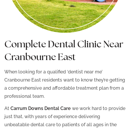
Complete Dental Clinic Near
Cranbourne East
When looking for a qualified ‘dentist near me’
Cranbourne East residents want to know they’re getting
a comprehensive and affordable treatment plan from a
professional team.
At
Carrum Downs Dental Care
we work hard to provide
just that, with years of experience delivering
unbeatable dental care to patients of all ages in the