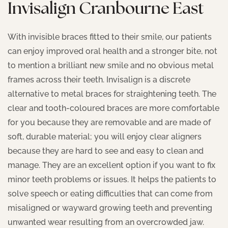
Invisalign Cranbourne East
With invisible braces fitted to their smile, our patients
can enjoy improved oral health and a stronger bite, not
to mention a brilliant new smile and no obvious metal
frames across their teeth. Invisalign is a discrete
alternative to metal braces for straightening teeth. The
clear and tooth-coloured braces are more comfortable
for you because they are removable and are made of
soft, durable material; you will enjoy clear aligners
because they are hard to see and easy to clean and
manage. They are an excellent option if you want to fix
minor teeth problems or issues. It helps the patients to
solve speech or eating difficulties that can come from
misaligned or wayward growing teeth and preventing
unwanted wear resulting from an overcrowded jaw.