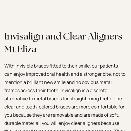
Invisalign and Clear Aligners
Mt Eliza
With invisible braces fitted to their smile, our patients
can enjoy improved oral health and a stronger bite, not to
mention a brilliant new smile and no obvious metal
frames across their teeth. Invisalign is a discrete
alternative to metal braces for straightening teeth. The
clear and tooth-colored braces are more comfortable for
you because they are removable and are made of soft,
durable material; you will enjoy clear aligners because