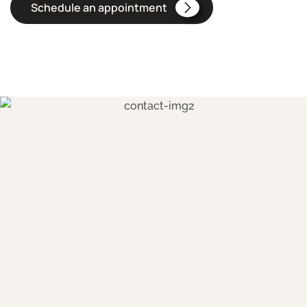
Schedule an appointment