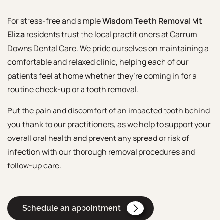
For stress-free and simple
Wisdom Teeth Removal Mt
Eliza
residents trust the local practitioners at Carrum
Downs Dental Care. We pride ourselves on maintaining a
comfortable and relaxed clinic, helping each of our
patients feel at home whether they’re coming in for a
routine check-up or a tooth removal.
Put the pain and discomfort of an impacted tooth behind
you thank to our practitioners, as we help to support your
overall oral health and prevent any spread or risk of
infection with our thorough removal procedures and
follow-up care.
Schedule an appointment