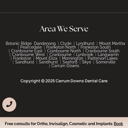
Area We Serve
Botanic Ridge
Dandenong
Clyde
Lyndhurst
Mount Martha
Pearcedale
Frankston North
Frankston South
Cranbourne East
Cranbourne North
Cranbourne South
Cranbourne West
Cranbourne
Lynbrook
Langwarrin
Frankston
Mount Eliza
Mornington
Patterson Lakes
Sandhurst
Sandhurst
Seaford
Skye
Somerville
Carrum Downs
Copyright © 2025 Carrum Downs Dental Care
Free consults for Ortho, Invisalign, Cosmetic and Implants
Book