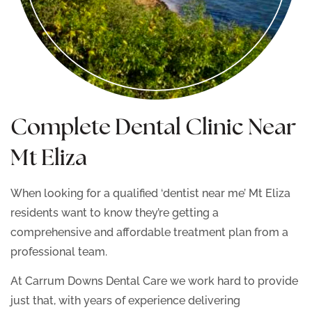
Complete Dental Clinic Near
Mt Eliza
When looking for a qualified ‘dentist near me’ Mt Eliza
residents want to know they’re getting a
comprehensive and affordable treatment plan from a
professional team.
At Carrum Downs Dental Care we work hard to provide
just that, with years of experience delivering