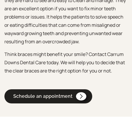
they are hard to see and easy to clean and manage. They
are an excellent option if you want to fix minor teeth
problems or issues. It helps the patients to solve speech
or eating difficulties that can come from misaligned or
wayward growing teeth and preventing unwanted wear
resulting from an overcrowded jaw.
Think braces might benefit your smile? Contact Carrum
Downs Dental Care today. We will help you to decide that
the clear braces are the right option for you or not.
Schedule an appointment