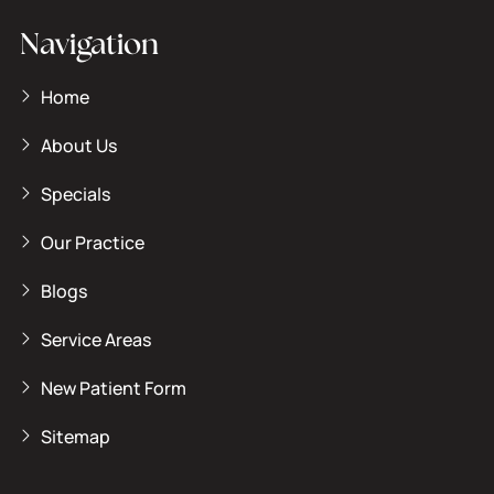
Navigation
Home
About Us
Specials
Our Practice
Blogs
Service Areas
New Patient Form
Sitemap