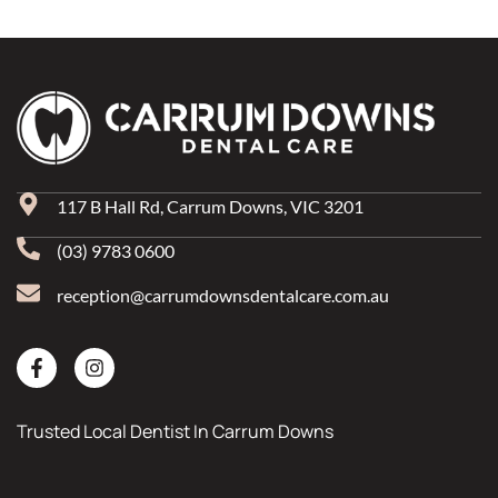
117 B Hall Rd, Carrum Downs, VIC 3201
(03) 9783 0600
reception@carrumdownsdentalcare.com.au
Trusted Local Dentist In Carrum Downs