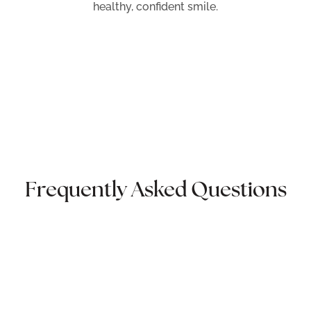
healthy, confident smile.
Frequently Asked Questions