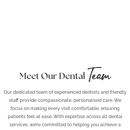
Team
Meet Our Dental
Our dedicated team of experienced dentists and friendly
staff provide compassionate, personalised care. We
focus on making every visit comfortable, ensuring
patients feel at ease. With expertise across all dental
services, we’re committed to helping you achieve a