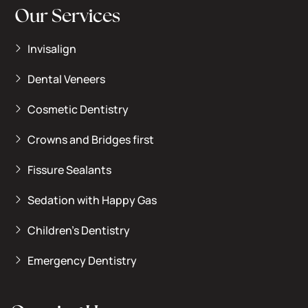
Our Services
Invisalign
Dental Veneers
Cosmetic Dentistry
Crowns and Bridges first
Fissure Sealants
Sedation with Happy Gas
Children’s Dentistry
Emergency Dentistry