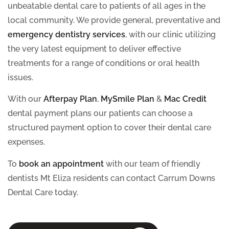
unbeatable dental care to patients of all ages in the
local community. We provide general, preventative and
emergency dentistry services
, with our clinic utilizing
the very latest equipment to deliver effective
treatments for a range of conditions or oral health
issues.
With our
Afterpay Plan
,
MySmile Plan
&
Mac Credit
dental payment plans our patients can choose a
structured payment option to cover their dental care
expenses.
To
book an appointment
with our team of friendly
dentists Mt Eliza residents can contact Carrum Downs
Dental Care today.