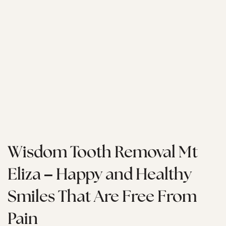
Wisdom Tooth Removal Mt
Eliza – Happy and Healthy
Smiles That Are Free From
Pain