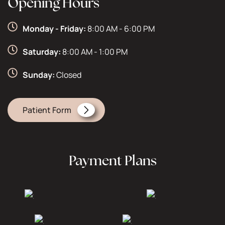
Opening Hours
Monday - Friday:
8:00 AM - 6:00 PM
Saturday:
8:00 AM - 1:00 PM
Sunday:
Closed
Patient Form
Payment Plans