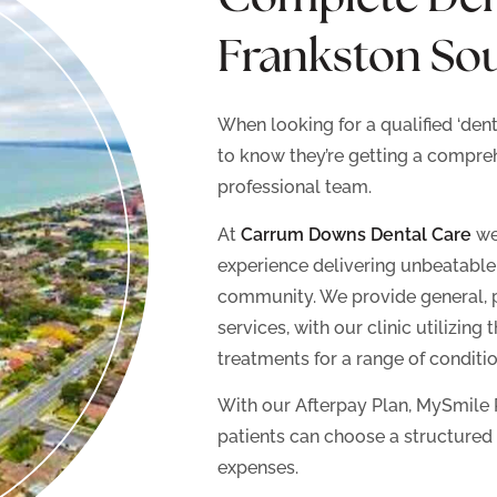
Frankston So
When looking for a qualified ‘den
to know they’re getting a compre
professional team.
At
Carrum Downs Dental Care
we 
experience delivering unbeatable d
community. We provide general, 
services, with our clinic utilizing
treatments for a range of conditio
With our Afterpay Plan, MySmile 
patients can choose a structured
expenses.