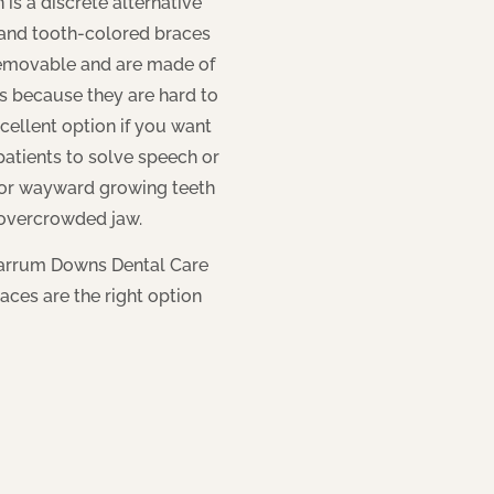
 is a discrete alternative
r and tooth-colored braces
removable and are made of
rs because they are hard to
cellent option if you want
 patients to solve speech or
d or wayward growing teeth
 overcrowded jaw.
Carrum Downs Dental Care
aces are the right option