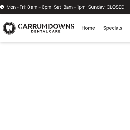
Mon - Fri: 8 am – 6pm Sat: 8am – 1pm Sunday: CLOSED
Home
Specials