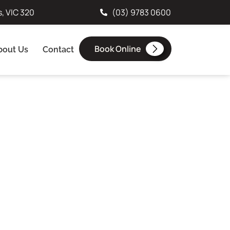
s, VIC 320
(03) 9783 0600
Book Online
bout Us
Contact