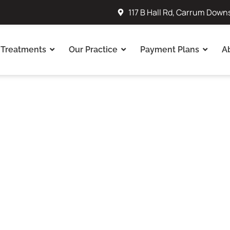
117 B Hall Rd, Carrum Down
Treatments
Our Practice
Payment Plans
A