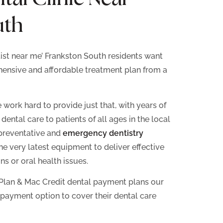
uth
tist near me’ Frankston South residents want
hensive and affordable treatment plan from a
work hard to provide just that, with years of
ental care to patients of all ages in the local
preventative and
emergency dentistry
 the very latest equipment to deliver effective
ns or oral health issues.
Plan & Mac Credit dental payment plans our
 payment option to cover their dental care