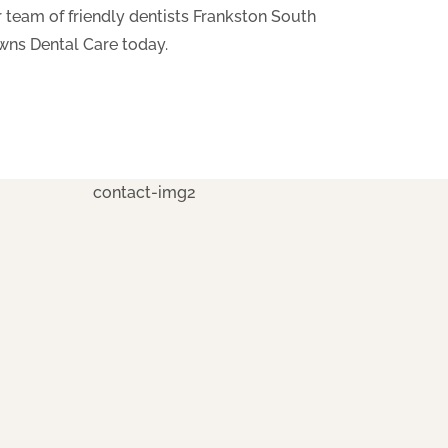
 team of friendly dentists Frankston South
wns Dental Care today.