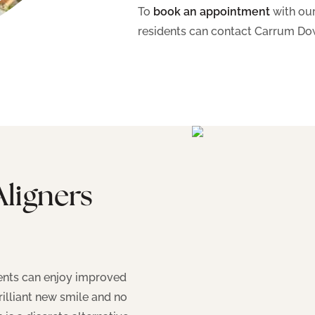
To
book an appointment
with our
residents can contact Carrum Do
Aligners
tients can enjoy improved
rilliant new smile and no