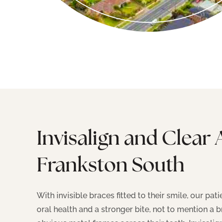
Invisalign and Clear 
Frankston South
With invisible braces fitted to their smile, our pa
oral health and a stronger bite, not to mention a b