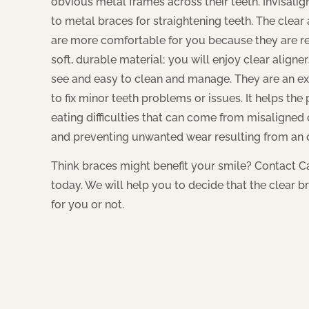
obvious metal frames across their teeth. Invisalign
to metal braces for straightening teeth. The clea
are more comfortable for you because they are 
soft, durable material; you will enjoy clear aligne
see and easy to clean and manage. They are an ex
to fix minor teeth problems or issues. It helps the
eating difficulties that can come from misaligne
and preventing unwanted wear resulting from an
Think braces might benefit your smile? Contact 
today. We will help you to decide that the clear br
for you or not.