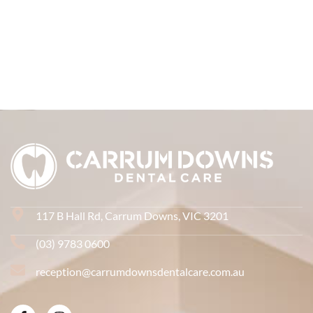
117 B Hall Rd, Carrum Downs, VIC 3201
(03) 9783 0600
reception@carrumdownsdentalcare.com.au