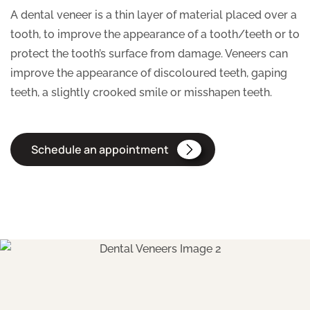
A dental veneer is a thin layer of material placed over a
tooth, to improve the appearance of a tooth/teeth or to
protect the tooth’s surface from damage. Veneers can
improve the appearance of discoloured teeth, gaping
teeth, a slightly crooked smile or misshapen teeth.
Schedule an appointment