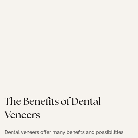
The Benefits of Dental
Veneers
Dental veneers offer many benefits and possibilities