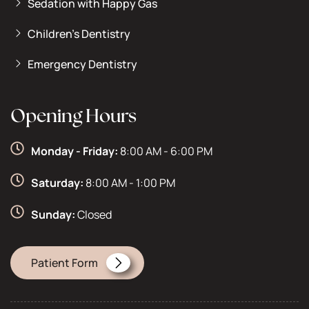
Sedation with Happy Gas
Children’s Dentistry
Emergency Dentistry
Opening Hours
Monday - Friday:
8:00 AM - 6:00 PM
Saturday:
8:00 AM - 1:00 PM
Sunday:
Closed
Patient Form