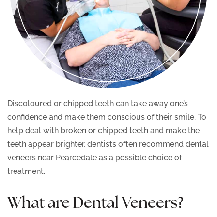
Discoloured or chipped teeth can take away one’s
confidence and make them conscious of their smile. To
help deal with broken or chipped teeth and make the
teeth appear brighter, dentists often recommend dental
veneers near Pearcedale as a possible choice of
treatment.
What are Dental Veneers?