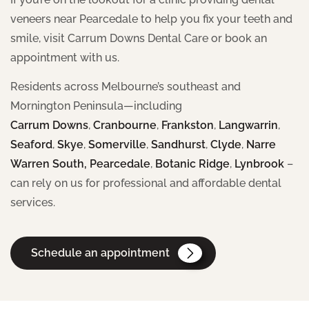
veneers near Pearcedale to help you fix your teeth and
smile, visit Carrum Downs Dental Care or book an
appointment with us.
Residents across Melbourne’s southeast and
Mornington Peninsula—including
Carrum Downs
,
Cranbourne
,
Frankston
,
Langwarrin
,
Seaford
,
Skye
,
Somerville
,
Sandhurst
,
Clyde
,
Narre
Warren South,
Pearcedale
,
Botanic Ridge
,
Lynbrook
–
can rely on us for professional and affordable dental
services.
Schedule an appointment