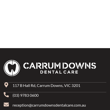
117 B Hall Rd, Carrum Downs, VIC 3201
(03) 9783 0600
reception@carrumdownsdentalcare.com.au