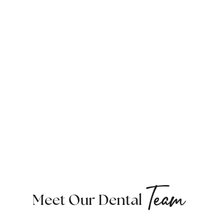
Team
Meet Our Dental