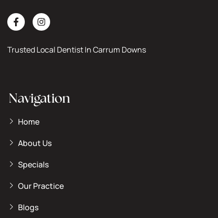
Trusted Local Dentist In Carrum Downs
Navigation
Home
About Us
Specials
Our Practice
Blogs