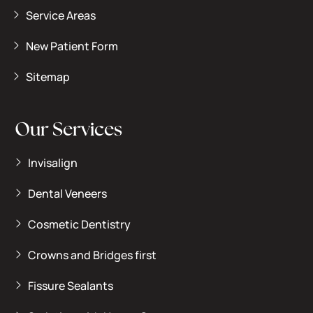
Service Areas
New Patient Form
Sitemap
Our Services
Invisalign
Dental Veneers
Cosmetic Dentistry
Crowns and Bridges first
Fissure Sealants