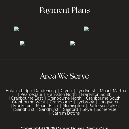
Payment Plans
Area We Serve
Botanic Ridge
Dandenong
Clyde
Lyndhurst
Mount Martha
Pearcedale
Frankston North
Frankston South
Cranbourne East
Cranbourne North
Cranbourne South
Cranbourne West
Cranbourne
Lynbrook
Langwarrin
Frankston
Mount Eliza
Mornington
Patterson Lakes
Sandhurst
Sandhurst
Seaford
Skye
Somerville
Carrum Downs
Copyright © 2025 Carrum Downs Dental Care