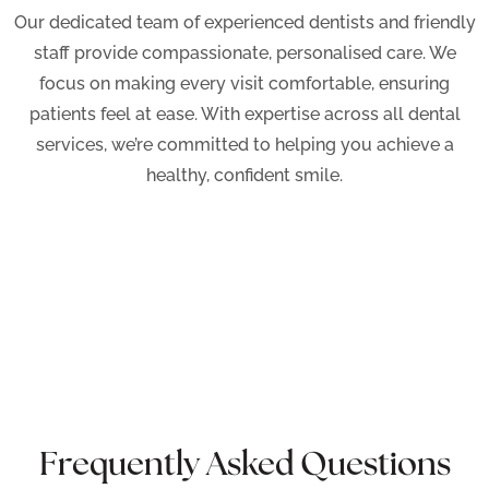
Our dedicated team of experienced dentists and friendly
staff provide compassionate, personalised care. We
focus on making every visit comfortable, ensuring
patients feel at ease. With expertise across all dental
services, we’re committed to helping you achieve a
healthy, confident smile.
Frequently Asked Questions