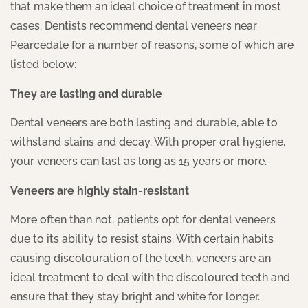
that make them an ideal choice of treatment in most
cases. Dentists recommend dental veneers near
Pearcedale for a number of reasons, some of which are
listed below:
They are lasting and durable
Dental veneers are both lasting and durable, able to
withstand stains and decay. With proper oral hygiene,
your veneers can last as long as 15 years or more.
Veneers are highly stain-resistant
More often than not, patients opt for dental veneers
due to its ability to resist stains. With certain habits
causing discolouration of the teeth, veneers are an
ideal treatment to deal with the discoloured teeth and
ensure that they stay bright and white for longer.