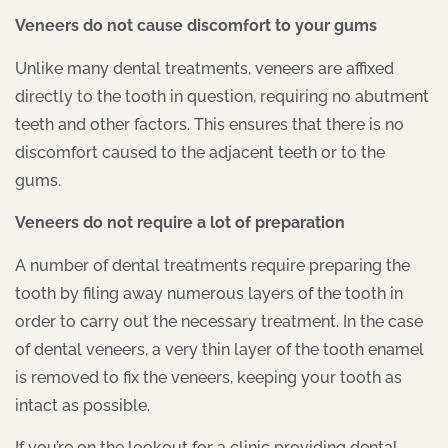
Veneers do not cause discomfort to your gums
Unlike many dental treatments, veneers are affixed
directly to the tooth in question, requiring no abutment
teeth and other factors. This ensures that there is no
discomfort caused to the adjacent teeth or to the
gums.
Veneers do not require a lot of preparation
A number of dental treatments require preparing the
tooth by filing away numerous layers of the tooth in
order to carry out the necessary treatment. In the case
of dental veneers, a very thin layer of the tooth enamel
is removed to fix the veneers, keeping your tooth as
intact as possible.
If you’re on the lookout for a clinic providing dental